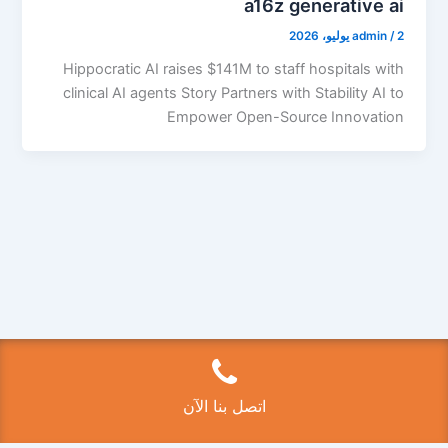
a16z generative ai
admin
/
2 يوليو، 2026
Hippocratic AI raises $141M to staff hospitals with
clinical AI agents Story Partners with Stability AI to
Empower Open-Source Innovation
Copyright © 2026 فتح سيارات الكويت 50525224 | Powered by
قالب Astra للووردبريس
اتصل بنا الآن