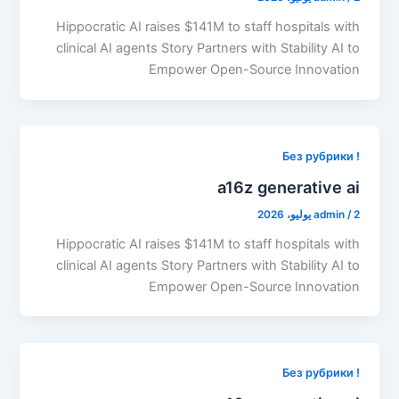
Hippocratic AI raises $141M to staff hospitals with
clinical AI agents Story Partners with Stability AI to
Empower Open-Source Innovation
! Без рубрики
a16z generative ai
admin
/
2 يوليو، 2026
Hippocratic AI raises $141M to staff hospitals with
clinical AI agents Story Partners with Stability AI to
Empower Open-Source Innovation
! Без рубрики