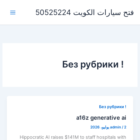
تخط
فتح سيارات الكويت 50525224
إل
المحتو
! Без рубрики
! Без рубрики
a16z generative ai
admin
/
2 يوليو، 2026
Hippocratic AI raises $141M to staff hospitals with