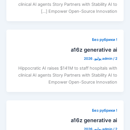
clinical AI agents Story Partners with Stability AI to
Empower Open-Source Innovation […]
! Без рубрики
a16z generative ai
admin
/
2 يوليو، 2026
Hippocratic AI raises $141M to staff hospitals with
clinical AI agents Story Partners with Stability AI to
Empower Open-Source Innovation
! Без рубрики
a16z generative ai
admin
/
2 يوليو، 2026