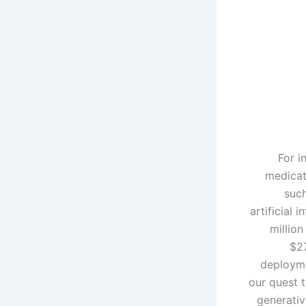
For i
medicat
such
artificial 
million
$27
deployme
our quest 
generativ