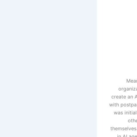
Mean
organiz
create an 
with postpa
was initia
othe
themselves
in AI ag