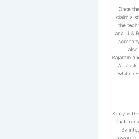
Once the
claim a s
the tech
and Li & F
company’
also
Rajaram an
AI, Zuck
while lev
Story is th
that tran
By inte
toward bu