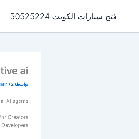
تخط
إل
فتح سيارات الكويت 50525224
المحتو
ive ai
dmin
/
2 يوليو، 2026
بواسطة
cal AI agents
for Creators
 Developers