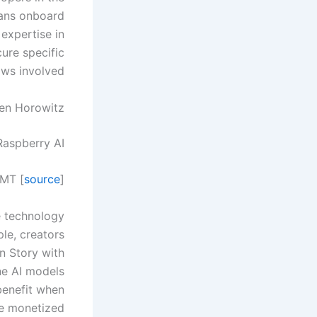
cians onboard
expertise in
cure specific
ows involved.
sen Horowitz
Raspberry AI.
GMT [
source
]
e technology
ple, creators
on Story with
ne AI models
 benefit when
e monetized.