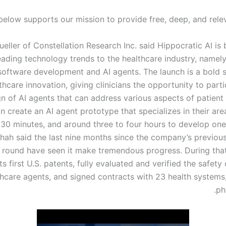
below supports our mission to provide free, deep, and relev
eller of Constellation Research Inc. said Hippocratic AI is
leading technology trends to the healthcare industry, namel
oftware development and AI agents. The launch is a bold 
thcare innovation, giving clinicians the opportunity to parti
n of AI agents that can address various aspects of patient 
an create an AI agent prototype that specializes in their are
 30 minutes, and around three to four hours to develop one
Shah said the last nine months since the company’s previous
 round have seen it make tremendous progress. During that 
ts first U.S. patents, fully evaluated and verified the safety o
thcare agents, and signed contracts with 23 health systems
ph