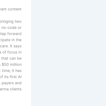
ant content.
 bringing two
y no-code or
step forward
cipate in the
care. It says
a of focus in
 that can be
 $50 million
time, it has
f its first AI
, payers and
arma clients.