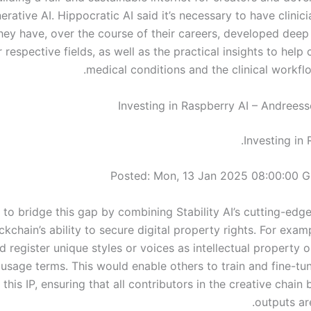
erative AI. Hippocratic AI said it’s necessary to have clini
ey have, over the course of their careers, developed deep 
r respective fields, as well as the practical insights to help 
medical conditions and the clinical workfl
Investing in Raspberry AI – Andrees
Investing in 
Posted: Mon, 13 Jan 2025 08:00:00 
 to bridge this gap by combining Stability AI’s cutting-edg
ckchain’s ability to secure digital property rights. For exam
d register unique styles or voices as intellectual property 
 usage terms. This would enable others to train and fine-tu
 this IP, ensuring that all contributors in the creative chain
outputs ar