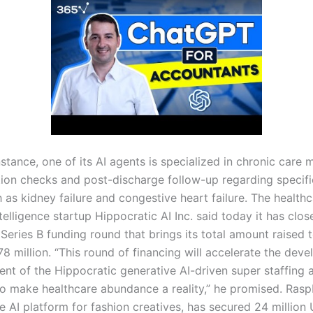
nstance, one of its AI agents is specialized in chronic car
ion checks and post-discharge follow-up regarding specifi
 as kidney failure and congestive heart failure. The health
intelligence startup Hippocratic AI Inc. said today it has clo
 Series B funding round that brings its total amount raised
8 million. “This round of financing will accelerate the dev
nt of the Hippocratic generative AI-driven super staffing 
to make healthcare abundance a reality,” he promised. Raspb
e AI platform for fashion creatives, has secured 24 million 