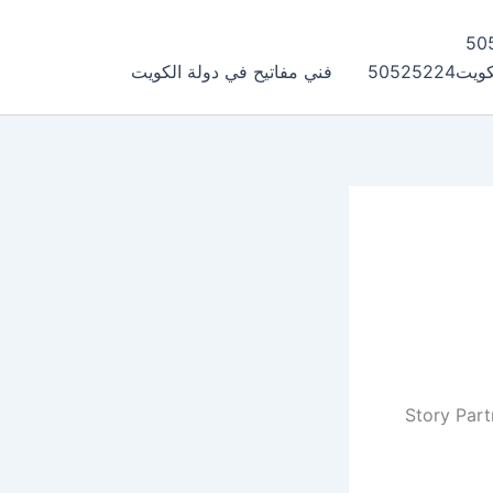
فني مفاتيح في دولة الكويت
فتح سي
Story Part