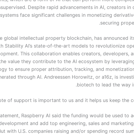
supervised. Despite rapid advancements in AI, creators in
systems face significant challenges in monetizing derivati
securing proper
he global intellectual property blockchain, has announced it
th Stability AI’s state-of-the-art models to revolutionize o
opment. This collaboration enables creators, developers, an
the value they contribute to the AI ecosystem by leveragin
gy to ensure proper attribution, tracking, and monetization
erated through AI. Andreessen Horowitz, or a16z, is investi
biotech to lead the way i
te of support is important to us and it helps us keep the c
tatement, Raspberry AI said the funding would be used to ac
development and add top engineering, sales and marketing t
But with U.S. companies raising and/or spending record su