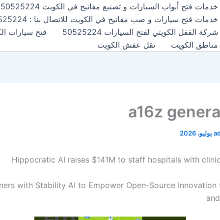
خدمات فتح أبواب السيارات و تصنيع مفاتيح في الكويت 50525224
خدمات فتح سيارات و صب مفاتيح في الكويت للاتصال بنا : 50525224
ارات الكويت50525224
شركة القفل الكويتي لفتح السيارات 50525224
نقل عفش الكويت
مناطق الكويت
a16z generat
a
Hippocratic AI raises $141M to staff hospitals with clini
ners with Stability AI to Empower Open-Source Innovation 
and