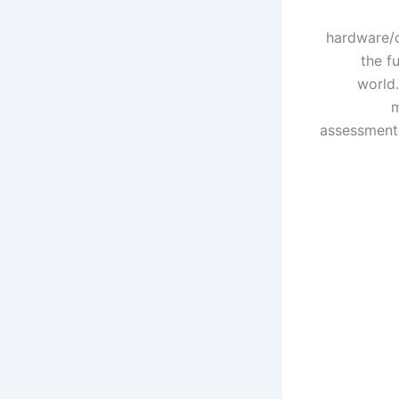
hardware/c
the f
world.
m
assessments