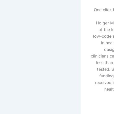
One click 
Holger Mu
of the 
low-code s
in heal
desig
clinicians c
less than
tested. 
funding
received i
heal