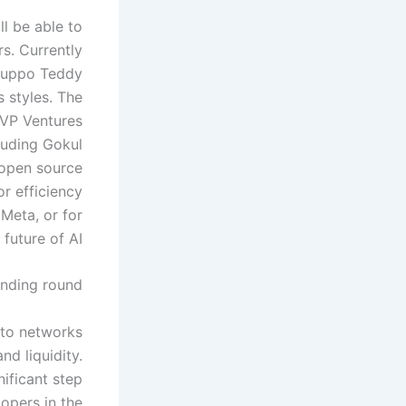
ll be able to
rs. Currently
ruppo Teddy
 styles. The
MVP Ventures
cluding Gokul
 open source
r efficiency
 Meta, or for
 future of AI.
unding round
into networks
nd liquidity.
nificant step
lopers in the