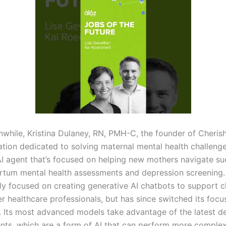
while, Kristina Dulaney, RN, PMH-C, the founder of Cheri
ation dedicated to solving maternal mental health challenge
AI agent that’s focused on helping new mothers navigate s
rtum mental health assessments and depression screening.
lly focused on creating generative AI chatbots to support c
r healthcare professionals, but has since switched its focu
. Its most advanced models take advantage of the latest 
ents, which are a form of AI that can perform more complex