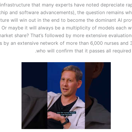
infrastructure that many experts have noted depreciate rap
hip and software advancements), the question remains whi
uture will win out in the end to become the dominant AI pro
 Or maybe it will always be a multiplicity of models each w
arket share? That’s followed by more extensive evaluation
 by an extensive network of more than 6,000 nurses and 
who will confirm that it passes all required 