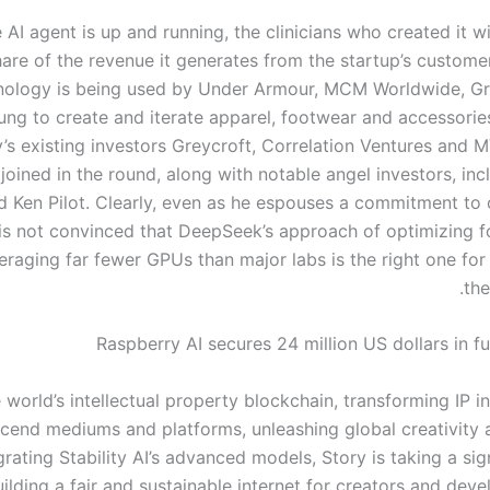
 AI agent is up and running, the clinicians who created it wi
hare of the revenue it generates from the startup’s custome
nology is being used by Under Armour, MCM Worldwide, G
ung to create and iterate apparel, footwear and accessories
s existing investors Greycroft, Correlation Ventures and 
 joined in the round, along with notable angel investors, in
d Ken Pilot. Clearly, even as he espouses a commitment to
 is not convinced that DeepSeek’s approach of optimizing fo
eraging far fewer GPUs than major labs is the right one for
the
Raspberry AI secures 24 million US dollars in f
e world’s intellectual property blockchain, transforming IP 
scend mediums and platforms, unleashing global creativity a
grating Stability AI’s advanced models, Story is taking a sig
ilding a fair and sustainable internet for creators and deve