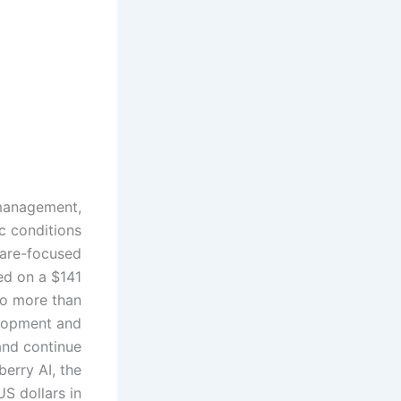
e management,
c conditions
care-focused
sed on a $141
 to more than
elopment and
and continue
erry AI, the
US dollars in