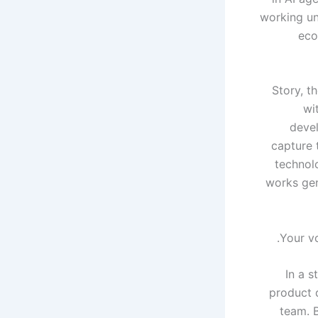
working un
eco
Story, t
wi
devel
capture 
technolo
works gen
Your vo
In a s
product 
team. 