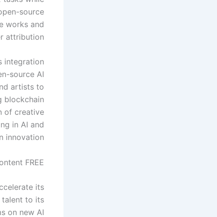
 open-source
ve works and
 attribution.
s integration
pen-source AI
d artists to
g blockchain
 of creative
ng in AI and
n innovation.
ontent FREE.
celerate its
alent to its
ms on new AI