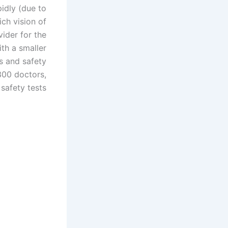
idly (due to
ch vision of
vider for the
ith a smaller
s and safety
300 doctors,
safety tests.