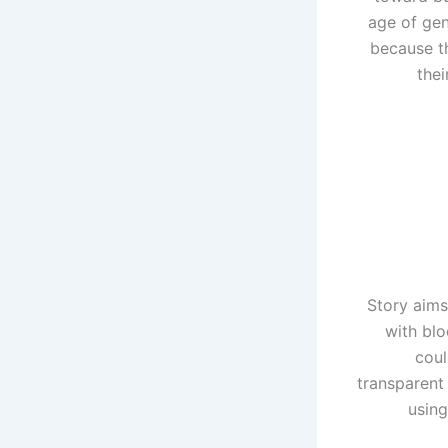
age of gen
because th
thei
Story aims
with blo
coul
transparent
using