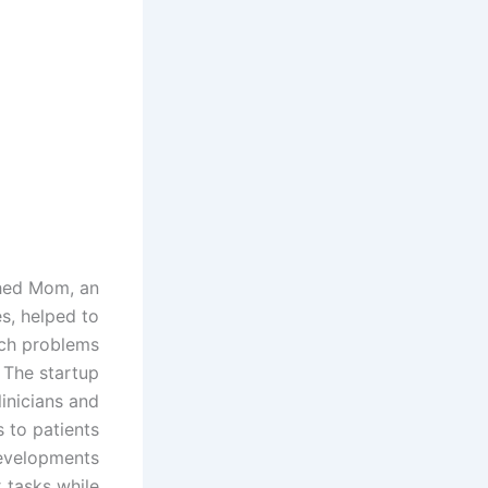
shed Mom, an
s, helped to
uch problems
 The startup
linicians and
s to patients
developments
 tasks while