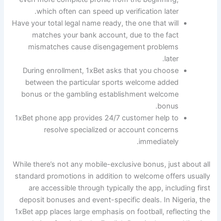
which often can speed up verification later.
Have your total legal name ready, the one that will
matches your bank account, due to the fact
mismatches cause disengagement problems
later.
During enrollment, 1xBet asks that you choose
between the particular sports welcome added
bonus or the gambling establishment welcome
bonus.
1xBet phone app provides 24/7 customer help to
resolve specialized or account concerns
immediately.
While there’s not any mobile-exclusive bonus, just about all
standard promotions in addition to welcome offers usually
are accessible through typically the app, including first
deposit bonuses and event-specific deals. In Nigeria, the
1xBet app places large emphasis on football, reflecting the