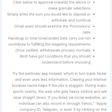
Click below to approval towards the above or
make granular selections.
Simply enter the sum you would like to deposit or
withdraw and continue.
Gmail users should examine the ‘Promotions’
tabs.
Handicap or total (over/under) bets carry out not
contribute to fulfilling the wagering requirements.
Once verified, withdrawals process normally.
Both have got conditions that you should
understand before choosing.
Try the particular app instead, which in turn loads faster
and even uses less information. Clearing your internet
browser cache helps if the site is sluggish. During major
sports events, the web-site gets heavy visitors and will
slow straight down. If you listed via social websites, an
individual can also record in through Yahoo,” “Apple
company ID, Telegram, or even X by clicking on the