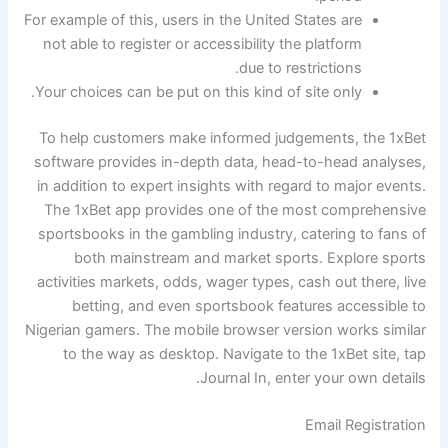
For example of this, users in the United States are
not able to register or accessibility the platform
due to restrictions.
Your choices can be put on this kind of site only.
To help customers make informed judgements, the 1xBet
software provides in-depth data, head-to-head analyses,
in addition to expert insights with regard to major events.
The 1xBet app provides one of the most comprehensive
sportsbooks in the gambling industry, catering to fans of
both mainstream and market sports. Explore sports
activities markets, odds, wager types, cash out there, live
betting, and even sportsbook features accessible to
Nigerian gamers. The mobile browser version works similar
to the way as desktop. Navigate to the 1xBet site, tap
Journal In, enter your own details.
Email Registration