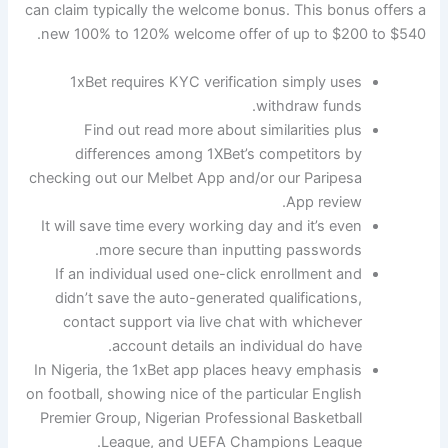
can claim typically the welcome bonus. This bonus offers a
new 100% to 120% welcome offer of up to $200 to $540.
1xBet requires KYC verification simply uses
withdraw funds.
Find out read more about similarities plus
differences among 1XBet’s competitors by
checking out our Melbet App and/or our Paripesa
App review.
It will save time every working day and it’s even
more secure than inputting passwords.
If an individual used one-click enrollment and
didn’t save the auto-generated qualifications,
contact support via live chat with whichever
account details an individual do have.
In Nigeria, the 1xBet app places heavy emphasis
on football, showing nice of the particular English
Premier Group, Nigerian Professional Basketball
League, and UEFA Champions League.