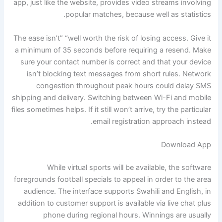
app, just like the website, provides video streams involving
popular matches, because well as statistics.
The ease isn’t” “well worth the risk of losing access. Give it
a minimum of 35 seconds before requiring a resend. Make
sure your contact number is correct and that your device
isn’t blocking text messages from short rules. Network
congestion throughout peak hours could delay SMS
shipping and delivery. Switching between Wi-Fi and mobile
files sometimes helps. If it still won’t arrive, try the particular
email registration approach instead.
Download App
While virtual sports will be available, the software
foregrounds football specials to appeal in order to the area
audience. The interface supports Swahili and English, in
addition to customer support is available via live chat plus
phone during regional hours. Winnings are usually