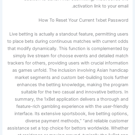
activation link to your email.
How To Reset Your Current 1xbet Password
Live betting is actually a standout feature, permitting users
to place bets during continuous matches with current odds
that modify dynamically. This function is complemented by
simply live stream for choose events and detailed match
trackers for others, providing users with crucial information
as games unfold. The inclusion involving Asian handicap
market segments and custom bet-building tools further
enhances the betting knowledge, making the program
suitable for the two casual and innovative bettors. In
summary, the 1xBet application delivers a thorough and
feature-rich gambling experience with the user-friendly
interface. Its extensive sportsbook, live betting options,
diverse payment methods,” “and reliable customer
assistance set a top choice for bettors worldwide. Whether