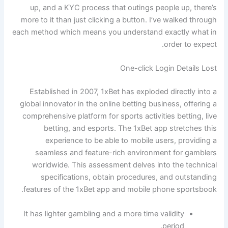
up, and a KYC process that outings people up, there’s
more to it than just clicking a button. I’ve walked through
each method which means you understand exactly what in
order to expect.
One-click Login Details Lost
Established in 2007, 1xBet has exploded directly into a
global innovator in the online betting business, offering a
comprehensive platform for sports activities betting, live
betting, and esports. The 1xBet app stretches this
experience to be able to mobile users, providing a
seamless and feature-rich environment for gamblers
worldwide. This assessment delves into the technical
specifications, obtain procedures, and outstanding
features of the 1xBet app and mobile phone sportsbook.
It has lighter gambling and a more time validity
period.