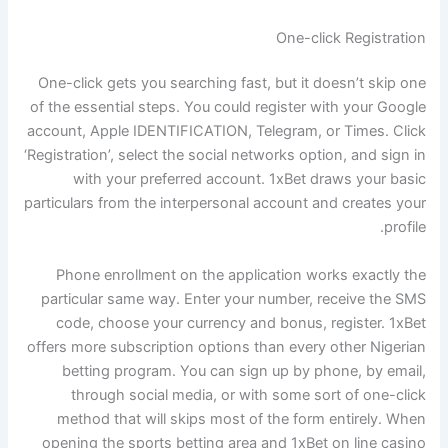
One-click Registration
One-click gets you searching fast, but it doesn’t skip one
of the essential steps. You could register with your Google
account, Apple IDENTIFICATION, Telegram, or Times. Click
‘Registration’, select the social networks option, and sign in
with your preferred account. 1xBet draws your basic
particulars from the interpersonal account and creates your
profile.
Phone enrollment on the application works exactly the
particular same way. Enter your number, receive the SMS
code, choose your currency and bonus, register. 1xBet
offers more subscription options than every other Nigerian
betting program. You can sign up by phone, by email,
through social media, or with some sort of one-click
method that will skips most of the form entirely. When
opening the sports betting area and 1xBet on line casino