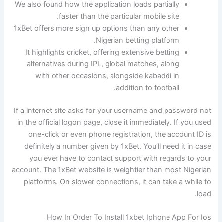
We also found how the application loads partially
faster than the particular mobile site.
1xBet offers more sign up options than any other
Nigerian betting platform.
It highlights cricket, offering extensive betting
alternatives during IPL, global matches, along
with other occasions, alongside kabaddi in
addition to football.
If a internet site asks for your username and password not
in the official logon page, close it immediately. If you used
one-click or even phone registration, the account ID is
definitely a number given by 1xBet. You’ll need it in case
you ever have to contact support with regards to your
account. The 1xBet website is weightier than most Nigerian
platforms. On slower connections, it can take a while to
load.
How In Order To Install 1xbet Iphone App For Ios