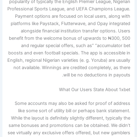
popularity of typically the English Premier League, Nigerian
Professional Sports League, and UEFA Champions League.
Payment options are focused on local users, along with
platforms like Paystack, Flutterwave, and Opay integrated
alongside financial institution transfer options. Users
benefit from the welcome bonus of upwards to ₦300, 500
and regular special offers, such as” “accumulator bet
boosts and even football specials. The app is accessible in
English, regional Nigerian varieties (e. g. Yoruba) are usually
not available. Winnings are credited completely, as there
will be no deductions in payouts.
What Our Users State About 1xbet
Some accounts may also be asked for proof of address
like some sort of utility bill or perhaps bank statement.
While the layout is definitely slightly different, typically the
same bonuses and promotions can be obtained. We didn’t
see virtually any exclusive offers offered, but new gamblers