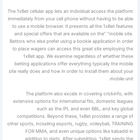
The 1xBet cellular app lets an individual access the platform
immediately from your cell phone without having to be able
to use a mobile browser. It presents all the 1xBet features
and special offers that are available on the” “mobile site.
Bettors who else prefer using a bookie application in order
to place wagers can access this great site employing the
1xBet app. We examine regardless of whether these
betting applications offer everything typically the mobile
site really does and how in order to install them about your
mobile unit.
The platform also excels in covering crickinfo, with
extensive options for international fits, domestic leagues
such as the IPL and even BBL, and key global
competitions. Beyond these, 1xBet provides a range of
other sports, including esports, rugby, volleyball, TRAINING
FOR MMA, and even unique options like kabaddi in
addition to darts. After submitting, 1xBet sends the