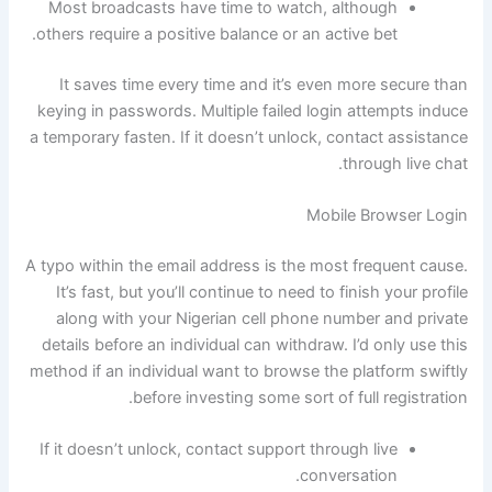
Most broadcasts have time to watch, although
others require a positive balance or an active bet.
It saves time every time and it’s even more secure than
keying in passwords. Multiple failed login attempts induce
a temporary fasten. If it doesn’t unlock, contact assistance
through live chat.
Mobile Browser Login
A typo within the email address is the most frequent cause.
It’s fast, but you’ll continue to need to finish your profile
along with your Nigerian cell phone number and private
details before an individual can withdraw. I’d only use this
method if an individual want to browse the platform swiftly
before investing some sort of full registration.
If it doesn’t unlock, contact support through live
conversation.