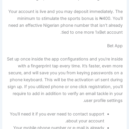
Your account is live and you may deposit immediately. The
minimum to stimulate the sports bonus is ₦400. You’ll
need an effective Nigerian phone number that isn’t already
tied to one more 1xBet account.
Bet App
Set up once inside the app configurations and you’re inside
with a fingerprint tap every time. It’s faster, even more
secure, and will save you you from keying passwords on a
phone keyboard. This will be the activation url sent during
sign up. If you utilized phone or one click registration, you’ll
require to add in addition to verify an email tackle in your
user profile settings.
You’ll need it if you ever need to contact support
about your account.
Your mobile phone number or e-mail is already