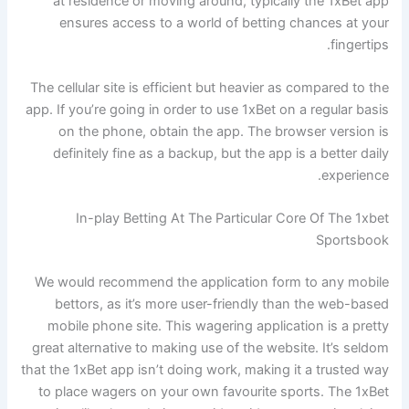
at residence or moving around, typically the 1xBet app
ensures access to a world of betting chances at your
fingertips.
The cellular site is efficient but heavier as compared to the
app. If you’re going in order to use 1xBet on a regular basis
on the phone, obtain the app. The browser version is
definitely fine as a backup, but the app is a better daily
experience.
In-play Betting At The Particular Core Of The 1xbet
Sportsbook
We would recommend the application form to any mobile
bettors, as it’s more user-friendly than the web-based
mobile phone site. This wagering application is a pretty
great alternative to making use of the website. It’s seldom
that the 1xBet app isn’t doing work, making it a trusted way
to place wagers on your own favourite sports. The 1xBet