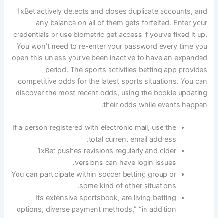
1xBet actively detects and closes duplicate accounts, and
any balance on all of them gets forfeited. Enter your
credentials or use biometric get access if you’ve fixed it up.
You won’t need to re-enter your password every time you
open this unless you’ve been inactive to have an expanded
period. The sports activities betting app provides
competitive odds for the latest sports situations. You can
discover the most recent odds, using the bookie updating
their odds while events happen.
If a person registered with electronic mail, use the
total current email address.
1xBet pushes revisions regularly and older
versions can have login issues.
You can participate within soccer betting group or
some kind of other situations.
Its extensive sportsbook, are living betting
options, diverse payment methods,” “in addition