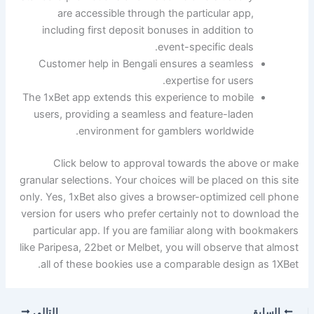
are accessible through the particular app,
including first deposit bonuses in addition to
event-specific deals.
Customer help in Bengali ensures a seamless
expertise for users.
The 1xBet app extends this experience to mobile
users, providing a seamless and feature-laden
environment for gamblers worldwide.
Click below to approval towards the above or make
granular selections. Your choices will be placed on this site
only. Yes, 1xBet also gives a browser-optimized cell phone
version for users who prefer certainly not to download the
particular app. If you are familiar along with bookmakers
like Paripesa, 22bet or Melbet, you will observe that almost
all of these bookies use a comparable design as 1XBet.
التالي
السابق