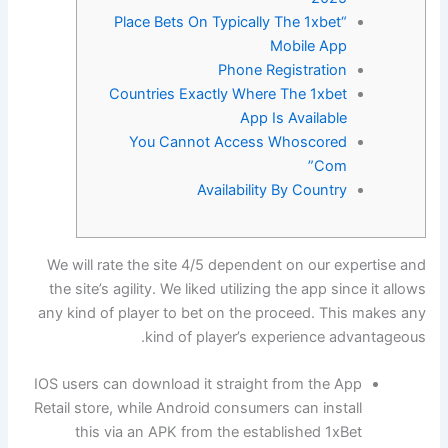
“Place Bets On Typically The 1xbet
Mobile App
Phone Registration
Countries Exactly Where The 1xbet
App Is Available
You Cannot Access Whoscored
Com”
Availability By Country
We will rate the site 4/5 dependent on our expertise and
the site’s agility. We liked utilizing the app since it allows
any kind of player to bet on the proceed. This makes any
kind of player’s experience advantageous.
IOS users can download it straight from the App
Retail store, while Android consumers can install
this via an APK from the established 1xBet