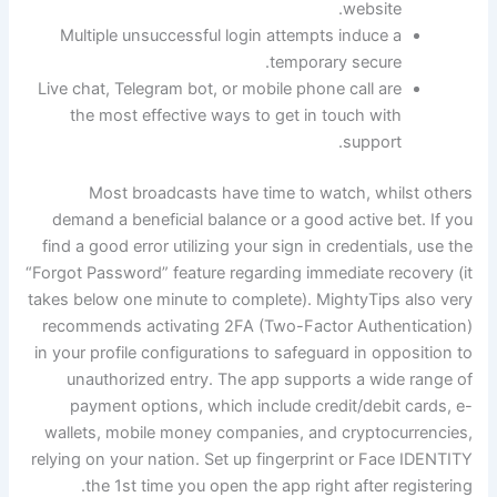
website.
Multiple unsuccessful login attempts induce a
temporary secure.
Live chat, Telegram bot, or mobile phone call are
the most effective ways to get in touch with
support.
Most broadcasts have time to watch, whilst others
demand a beneficial balance or a good active bet. If you
find a good error utilizing your sign in credentials, use the
“Forgot Password” feature regarding immediate recovery (it
takes below one minute to complete). MightyTips also very
recommends activating 2FA (Two-Factor Authentication)
in your profile configurations to safeguard in opposition to
unauthorized entry. The app supports a wide range of
payment options, which include credit/debit cards, e-
wallets, mobile money companies, and cryptocurrencies,
relying on your nation. Set up fingerprint or Face IDENTITY
the 1st time you open the app right after registering.