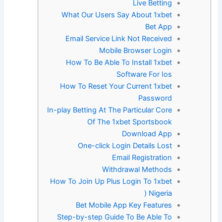
Live Betting
What Our Users Say About 1xbet
Bet App
Email Service Link Not Received
Mobile Browser Login
How To Be Able To Install 1xbet
Software For Ios
How To Reset Your Current 1xbet
Password
In-play Betting At The Particular Core
Of The 1xbet Sportsbook
Download App
One-click Login Details Lost
Email Registration
Withdrawal Methods
How To Join Up Plus Login To 1xbet
Nigeria (
Bet Mobile App Key Features
Step-by-step Guide To Be Able To