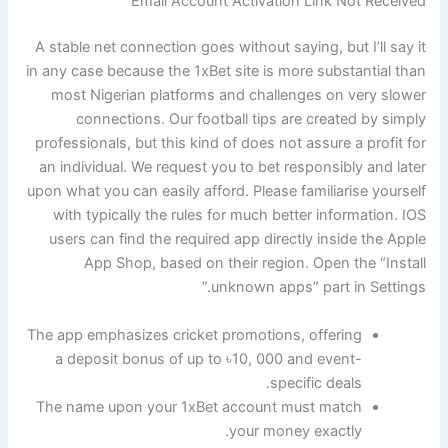
Email Account Activation Link Not Received
A stable net connection goes without saying, but I’ll say it
in any case because the 1xBet site is more substantial than
most Nigerian platforms and challenges on very slower
connections. Our football tips are created by simply
professionals, but this kind of does not assure a profit for
an individual. We request you to bet responsibly and later
upon what you can easily afford. Please familiarise yourself
with typically the rules for much better information. IOS
users can find the required app directly inside the Apple
App Shop, based on their region. Open the “Install
unknown apps” part in Settings.”
The app emphasizes cricket promotions, offering
a deposit bonus of up to ৳10, 000 and event-
specific deals.
The name upon your 1xBet account must match
your money exactly.