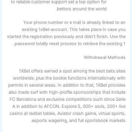
to reliable customer support set a top option for
bettors around the world.
Your phone number or e mail is already linked to an
existing 1xBet account. This takes place in case you
started the registration previously and didn’t finish. Use the
password totally reset process to retrieve the existing 1.
Withdrawal Methods
1XBet offers earned a spot among the best bets sites
worldwide, plus the bookie functions internationally with
permits in several areas. In addition to that, 1XBet provides
also made surf with high-profile sponsorships that include
FC Barcelona and exclusive competitions such since Serie
A in addition to AFCON. Explore 5, 000+ slots, 200+ live
casino at redbet tables, Aviator crash game, virtual sports,
esports wagering, and full sportsbook markets.