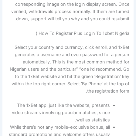
corresponding image on the login display screen. Once
verified, withdrawals process normally. If them are turned
down, support will tell you why and you could resubmit.
How To Register Plus Login To 1xbet Nigeria (
Select your country and currency, click enroll, and 1xBet
generates a username and even password for a person
automatically. This is the most common method for
Nigerian users and the particular” “one I’d recommend. Go
to the 1xBet website and hit the green ‘Registration’ key
within the top right corner. Select ‘By Phone’ at the top of
the registration form.
The 1xBet app, just like the website, presents
video streams involving popular matches, since
well as statistics.
While there’s not any mobile-exclusive bonus, all
standard promotions and welcome offers usually