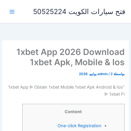
تخط
فتح سيارات الكويت 50525224
إل
المحتو
1xbet App 2026 Download
1xbet Apk, Mobile & Ios
admin
/
2 يوليو، 2026
بواسطة
“1xbet App ᐉ Obtain 1xbet Mobile 1xbet Apk Android & Ios
ᐉ 1xbet Fi
Content
One-click Registration