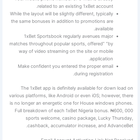
related to an existing 1xBet account.
While the layout will be slightly different, typically
the same bonuses in addition to promotions are
available.
1xBet Sportsbook regularly avenues major
matches throughout popular sports, offered” “by
way of video streaming on the site or mobile
application.
Make confident you entered the proper email
during registration.
The 1xBet app is definitely available for down load on
various platforms, like Android or even iOS; however, there
is no longer an energetic one for House windows phones.
Full breakdown of each 1xBet Nigeria bonus. ₦600, 000
sports welcome, casino package, Lucky Thursday,
cashback, accumulator increase, and AdvanceBet.