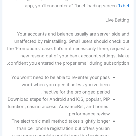
.
app, you’ll encounter a” “brief loading screen
1xbet
Live Betting
Your accounts and balance usually are server-side and
unaffected by reinstalling. Gmail users should check out
the ‘Promotions’ case. If it’s not necessarily there, request a
new resend out of your bank account settings. Make
confident you entered the proper email during subscription.
You won’t need to be able to re-enter your pass
word when you open it unless you’ve been
inactive for the prolonged period.
Download steps for Android and iOS, popular, PIP
function, casino access, AdvanceBet, and honest
performance review.
The electronic mail method takes slightly longer
than cell phone registration but offers you an
even more complete profile from the beginning,