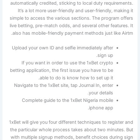
automatically credited, sticking to local duty requirements.
It’s a lot more user-friendly and user-friendly, making it
simple to access the various sections. The program offers
live betting, pre-match odds, and several other features. It
also has mobile-friendly payment methods just like Airtm.
Upload your own ID and selfie immediately after
sign up.
If you want in order to use the 1xBet crypto
betting application, the first issue you have to be
able to do is know how to set up it.
Navigate to the 1xBet site, tap Journal In, enter
your details.
Complete guide to the 1xBet Nigeria mobile
iphone app.
1xBet will give you four different techniques to register and
the particular whole process takes about two minutes. But
with multiple signup methods, benefit choices during sign