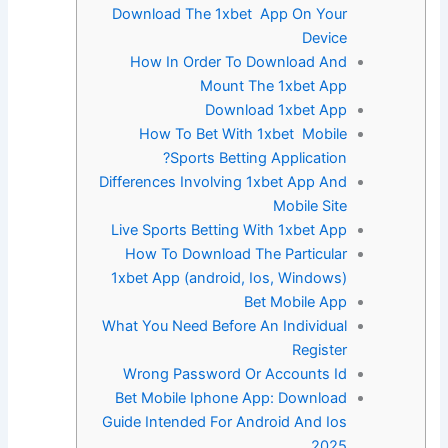
Download The 1xbet App On Your
Device
How In Order To Download And
Mount The 1xbet App
Download 1xbet App
How To Bet With 1xbet Mobile
Sports Betting Application?
Differences Involving 1xbet App And
Mobile Site
Live Sports Betting With 1xbet App
How To Download The Particular
1xbet App (android, Ios, Windows)
Bet Mobile App
What You Need Before An Individual
Register
Wrong Password Or Accounts Id
Bet Mobile Iphone App: Download
Guide Intended For Android And Ios
2025